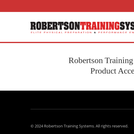
Robertson Training
Product Acce
© 2024 Robertson Training Systems. All rights reserved.