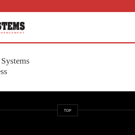
 Systems
ss
TOP