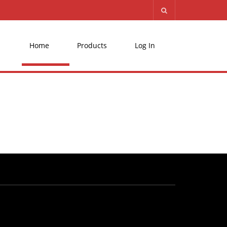
Home
Products
Log In